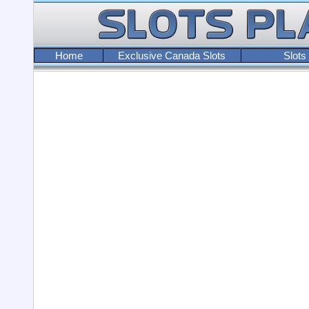
Home
Exclusive Canada Slots
Slots