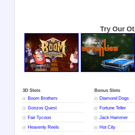
Try Our Ot
3D Slots
Bonus Slots
Boom Brothers
Diamond Dogs
Gonzos Quest
Fortune Teller
Fair Tycoon
Jack Hammer
Heavenly Reels
Hot City