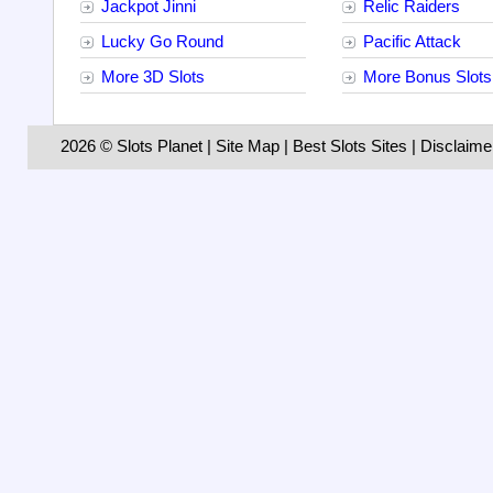
Jackpot Jinni
Relic Raiders
Lucky Go Round
Pacific Attack
More 3D Slots
More Bonus Slots
2026 ©
Slots Planet
|
Site Map
|
Best Slots Sites
|
Disclaime