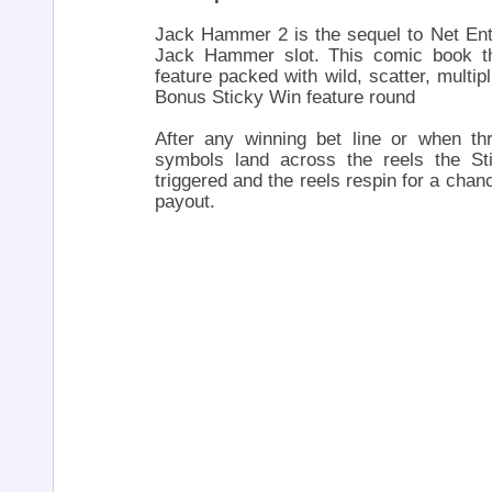
Jack Hammer 2 is the sequel to Net Ent
Jack Hammer slot. This comic book th
feature packed with wild, scatter, multipl
Bonus Sticky Win feature round
After any winning bet line or when th
symbols land across the reels the St
triggered and the reels respin for a chan
payout.