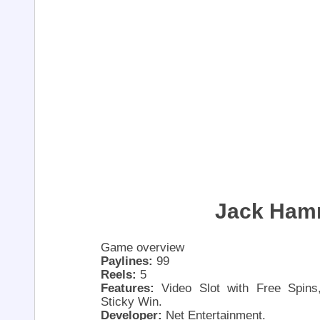
Jack Ham
Game overview
Paylines:
99
Reels:
5
Features:
Video Slot with Free Spins
Sticky Win.
Developer:
Net Entertainment.