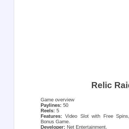
Relic Ra
Game overview
Paylines:
50
Reels:
5
Features:
Video Slot with Free Spins
Bonus Game.
Developer:
Net Entertainment.