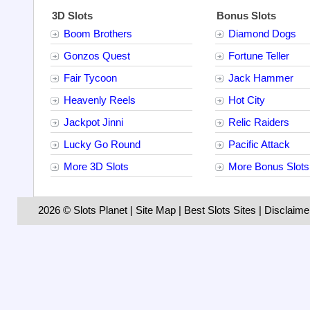
3D Slots
Bonus Slots
Boom Brothers
Diamond Dogs
Gonzos Quest
Fortune Teller
Fair Tycoon
Jack Hammer
Heavenly Reels
Hot City
Jackpot Jinni
Relic Raiders
Lucky Go Round
Pacific Attack
More 3D Slots
More Bonus Slots
2026 ©
Slots Planet
|
Site Map
|
Best Slots Sites
|
Disclaime