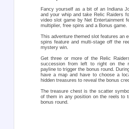
Fancy yourself as a bit of an Indiana 
and your whip and take Relic Raiders for
video slot game by Net Entertainment fea
multiplier, free spins and a Bonus game.
This adventure themed slot features an ex
spins feature and multi-stage off the r
mystery win.
Get three or more of the Relic Raide
succession from left to right on the 
payline to trigger the bonus round. During
have a map and have to choose a locat
hidden treasures to reveal the bonus cred
The treasure chest is the scatter symbol
of them in any position on the reels to t
bonus round.