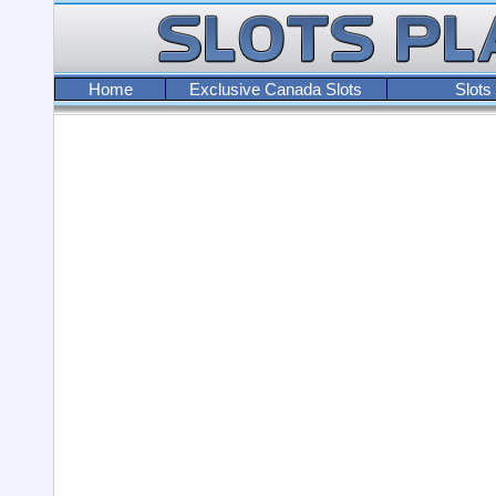
Home
Exclusive Canada Slots
Slots