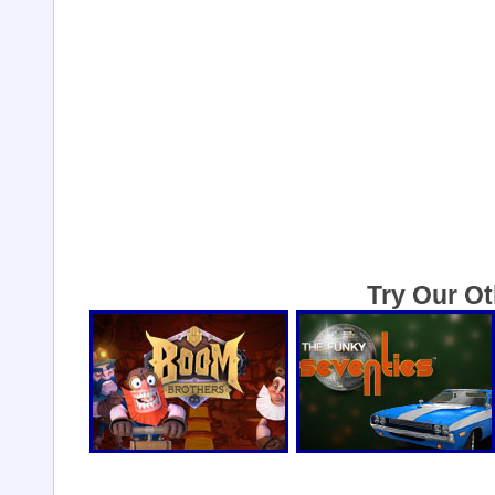
Try Our Ot