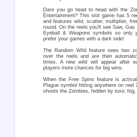
Dare you go head to head with the Zo
Entertainment? This slot game has 5 re
and features wild, scatter, multiplier, f
round. On the reels you'll see Saw, Ga
Eyeball & Weapons symbols so only pl
prefer your games with a dark side!
The Random Wild feature sees two z
over the reels and are then automatic
times. A new wild will appear after e
players more chances for big wins.
When the Free Spins feature is activat
Plague symbol hitting anywhere on reel 2
shoots the Zombies, hidden by toxic fog,