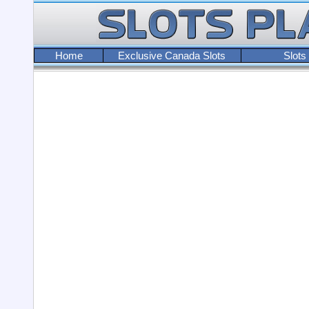
Home
Exclusive Canada Slots
Slots