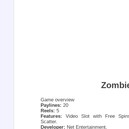
Zombi
Game overview
Paylines:
20
Reels:
5
Features:
Video Slot with Free Spi
Scatter.
Developer:
Net Entertainment.