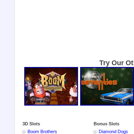
Try Our Ot
3D Slots
Bonus Slots
Boom Brothers
Diamond Dogs