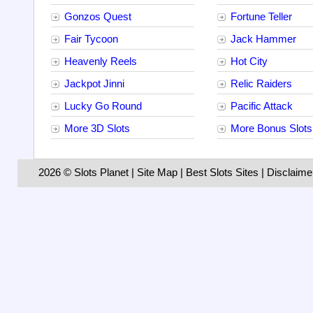
Gonzos Quest
Fortune Teller
Fair Tycoon
Jack Hammer
Heavenly Reels
Hot City
Jackpot Jinni
Relic Raiders
Lucky Go Round
Pacific Attack
More 3D Slots
More Bonus Slots
2026 ©
Slots Planet
|
Site Map
|
Best Slots Sites
|
Disclaime