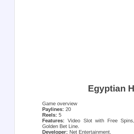
Egyptian 
Game overview
Paylines:
20
Reels:
5
Features:
Video Slot with Free Spins
Golden Bet Line.
Developer:
Net Entertainment.