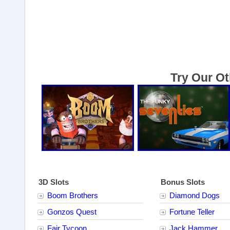
Try Our Ot
3D Slots
Bonus Slots
Boom Brothers
Diamond Dogs
Gonzos Quest
Fortune Teller
Fair Tycoon
Jack Hammer