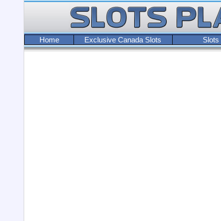
Home
Exclusive Canada Slots
Slots