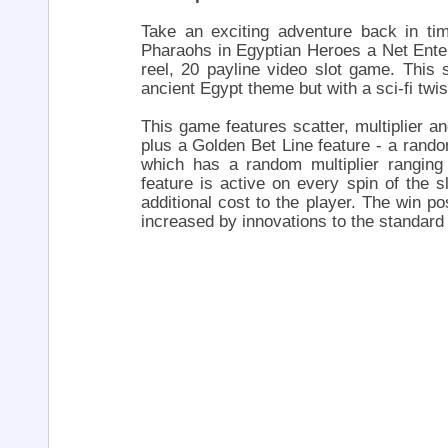
Take an exciting adventure back in tim
Pharaohs in Egyptian Heroes a Net Ente
reel, 20 payline video slot game. This 
ancient Egypt theme but with a sci-fi twis
This game features scatter, multiplier a
plus a Golden Bet Line feature - a rando
which has a random multiplier ranging
feature is active on every spin of the 
additional cost to the player. The win pos
increased by innovations to the standard