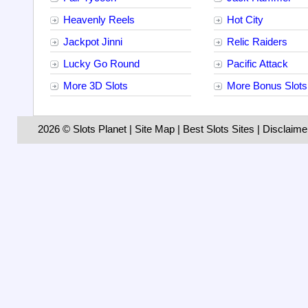
Heavenly Reels
Hot City
Jackpot Jinni
Relic Raiders
Lucky Go Round
Pacific Attack
More 3D Slots
More Bonus Slots
2026 ©
Slots Planet
|
Site Map
|
Best Slots Sites
|
Disclaime