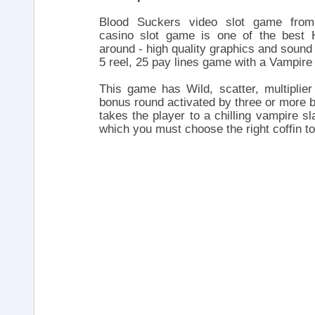
Blood Suckers video slot game from
casino slot game is one of the best 
around - high quality graphics and sound 
5 reel, 25 pay lines game with a Vampire
This game has Wild, scatter, multiplie
bonus round activated by three or more
takes the player to a chilling vampire s
which you must choose the right coffin t