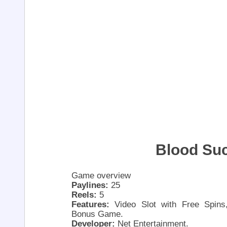
Blood Su
Game overview
Paylines:
25
Reels:
5
Features:
Video Slot with Free Spins
Bonus Game.
Developer:
Net Entertainment.