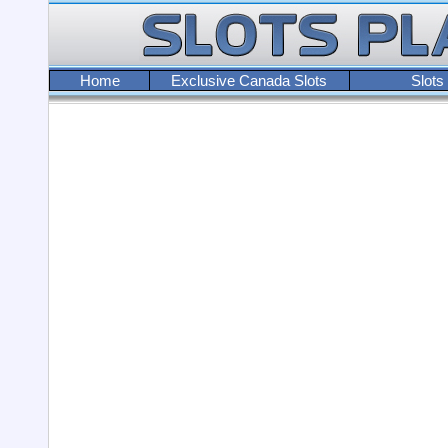
Home
Exclusive Canada Slots
Slots