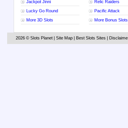
Jackpot Jinni
Relic Raiders
Lucky Go Round
Pacific Attack
More 3D Slots
More Bonus Slots
2026 ©
Slots Planet
|
Site Map
|
Best Slots Sites
|
Disclaime