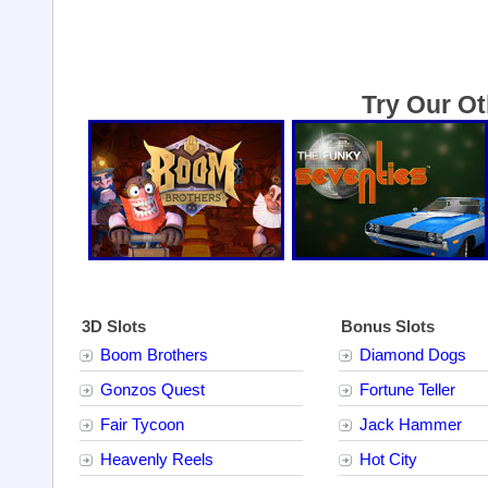
Try Our Ot
3D Slots
Bonus Slots
Boom Brothers
Diamond Dogs
Gonzos Quest
Fortune Teller
Fair Tycoon
Jack Hammer
Heavenly Reels
Hot City